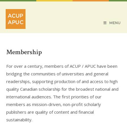
Skip
to
content
MENU
Membership
For over a century, members of ACUP / APUC have been
bridging the communities of universities and general
readerships, supporting production of and access to high
quality Canadian scholarship for the broadest national and
international audiences. The first priorities of our
members as mission-driven, non-profit scholarly
publishers are quality of content and financial
sustainability.