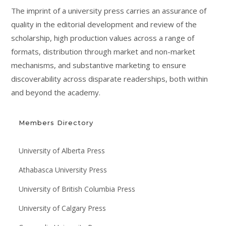
The imprint of a university press carries an assurance of
quality in the editorial development and review of the
scholarship, high production values across a range of
formats, distribution through market and non-market
mechanisms, and substantive marketing to ensure
discoverability across disparate readerships, both within
and beyond the academy.
Members Directory
University of Alberta Press
Athabasca University Press
University of British Columbia Press
University of Calgary Press